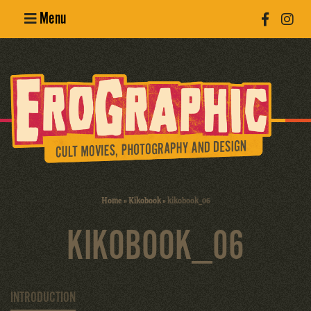
Menu
Poster
Design
Erotic
Photography
Cult Movies
Home
»
Kikobook
»
kikobook_06
Art Books
KIKOBOOK_06
INTRODUCTION