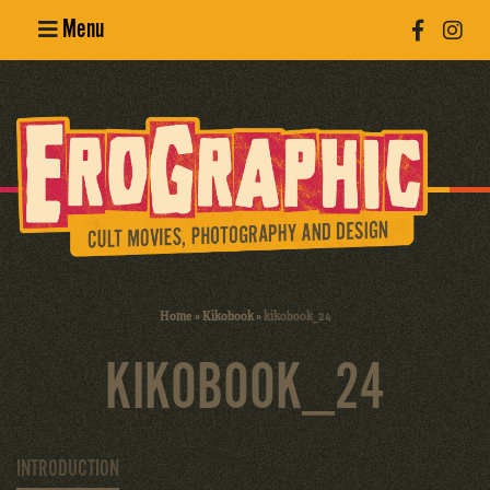
Menu
Poster
Design
Erotic
Photography
Cult Movies
Home
»
Kikobook
»
kikobook_24
Art Books
KIKOBOOK_24
INTRODUCTION