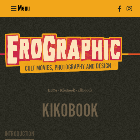
Menu
Poster
Design
Erotic
Photography
Cult Movies
Home
»
Kikobook
»
Kikobook
Art Books
KIKOBOOK
INTRODUCTION