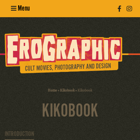
Menu
Poster
Design
Erotic
Photography
Cult Movies
Home
»
Kikobook
»
Kikobook
Art Books
KIKOBOOK
INTRODUCTION