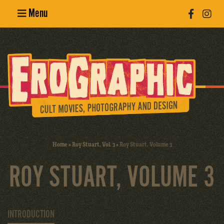
Menu
Poster
Design
Erotic
Photography
Cult Movies
Home
»
Roy Stuart, Vol. 3
»
Roy Stuart, Volume 3
Art Books
ROY STUART, VOLUME 3
INTRODUCTION