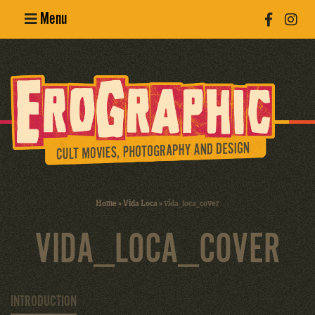
Menu
Poster
Design
Erotic
Photography
Cult Movies
Home
»
Vida Loca
»
vida_loca_cover
Art Books
VIDA_LOCA_COVER
INTRODUCTION