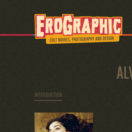
AL
INTRODUCTION