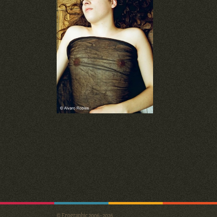
© Erographic 2006 - 2026