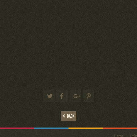
BACK
Home
Link