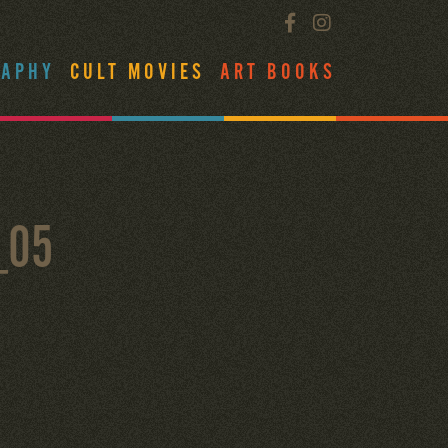
RAPHY
CULT MOVIES
ART BOOKS
_05