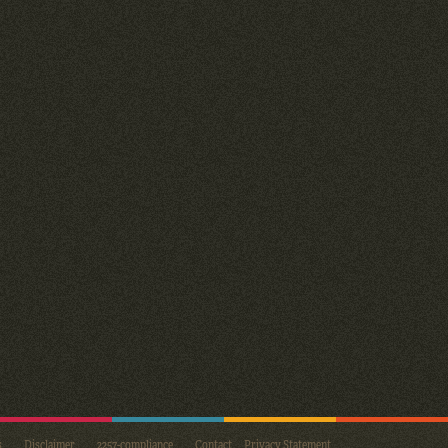
s
Disclaimer
2257-compliance
Contact
Privacy Statement