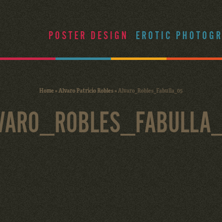
POSTER DESIGN
EROTIC PHOTOG
Home
»
Alvaro Patricio Robles
»
Alvaro_Robles_Fabulla_05
VARO_ROBLES_FABULLA