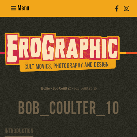
Menu
Poster
Design
Erotic
Photography
Cult Movies
Home
»
Bob Coulter
»
bob_coulter_10
Art Books
BOB_COULTER_10
INTRODUCTION