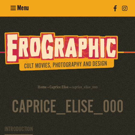
Menu
Poster
Design
Erotic
Photography
Cult Movies
Home
»
Caprice Elise
»
caprice_elise_000
Art Books
CAPRICE_ELISE_000
INTRODUCTION