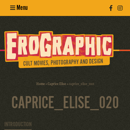
Menu
Poster
Design
Erotic
Photography
Cult Movies
Home
»
Caprice Elise
»
caprice_elise_020
Art Books
CAPRICE_ELISE_020
INTRODUCTION