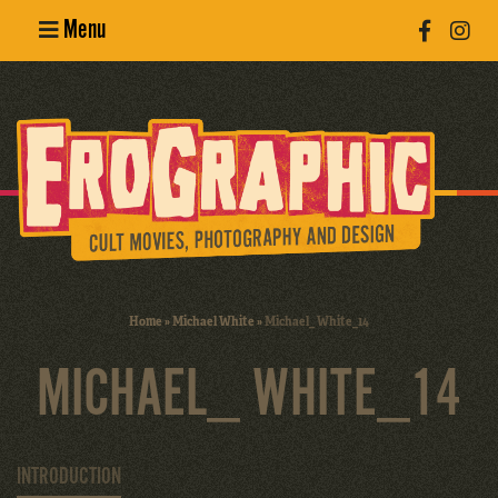
Menu
Poster
Design
Erotic
Photography
Cult Movies
Home
»
Michael White
»
Michael_ White_14
Art Books
MICHAEL_ WHITE_14
INTRODUCTION