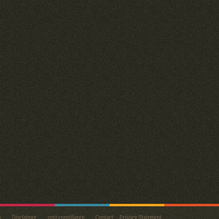
s
Disclaimer
2257-compliance
Contact
Privacy Statement