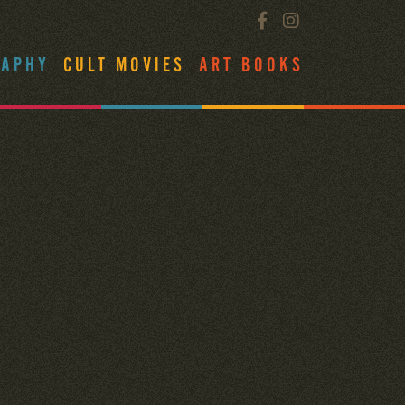
RAPHY
CULT MOVIES
ART BOOKS