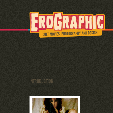
INTRODUCTION