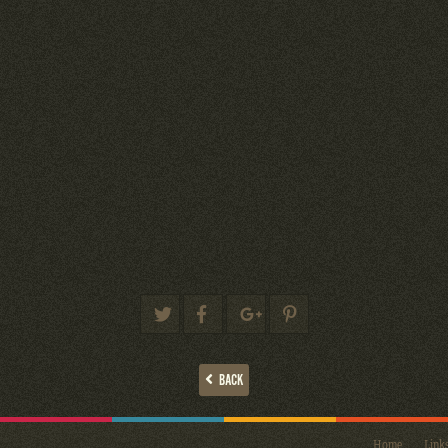
BACK
Home
Link