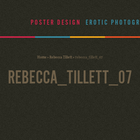
POSTER DESIGN
EROTIC PHOTOG
Home
»
Rebecca Tillett
»
rebecca_tillett_07
REBECCA_TILLETT_07