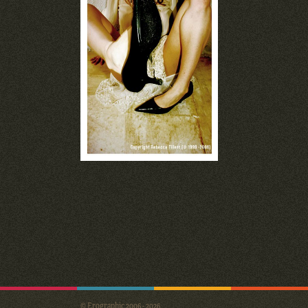
© Erographic 2006 - 2026