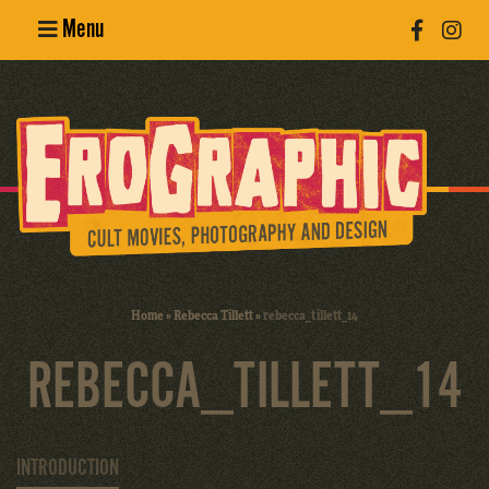
Menu
Poster
Design
Erotic
Photography
Cult Movies
Home
»
Rebecca Tillett
»
rebecca_tillett_14
Art Books
REBECCA_TILLETT_14
INTRODUCTION