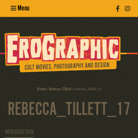
Menu
Poster
Design
Erotic
Photography
Cult Movies
Home
»
Rebecca Tillett
»
rebecca_tillett_17
Art Books
REBECCA_TILLETT_17
INTRODUCTION