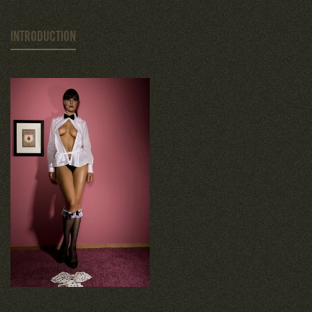
INTRODUCTION