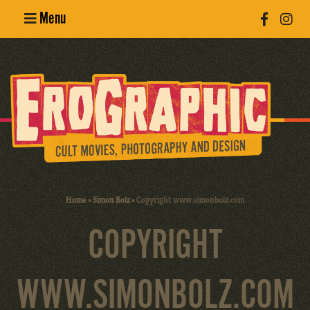
Menu
Poster
Design
Erotic
Photography
Cult Movies
Home
»
Simon Bolz
»
Copyright www.simonbolz.com
Art Books
COPYRIGHT
WWW.SIMONBOLZ.COM