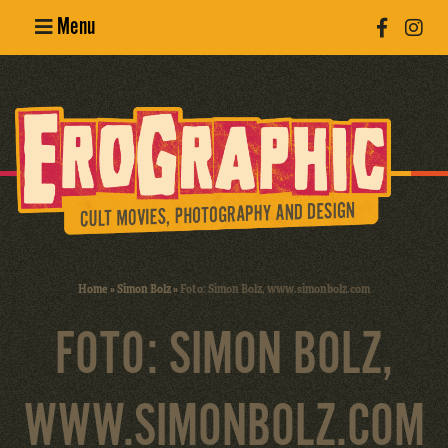
Menu
Poster
Design
Erotic
Photography
Cult Movies
Home
»
Simon Bolz
»
Foto: Simon Bolz, www.simonbolz.com
Art Books
FOTO: SIMON BOLZ,
WWW.SIMONBOLZ.COM