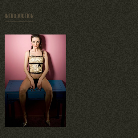
INTRODUCTION