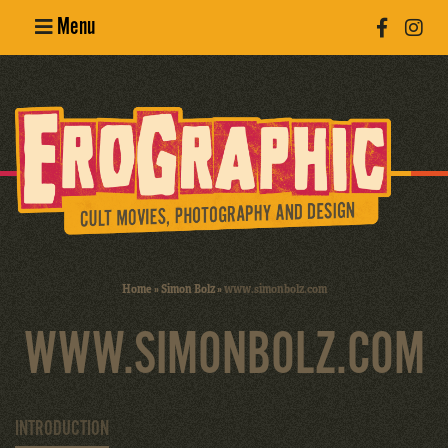
Menu
Poster
Design
Erotic
Photography
Cult Movies
Home
»
Simon Bolz
»
www.simonbolz.com
Art Books
WWW.SIMONBOLZ.COM
INTRODUCTION