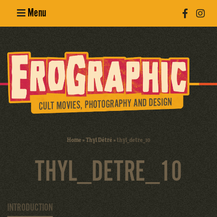
Menu
Poster
Design
Erotic
Photography
Cult Movies
Home
»
Thyl Détré
»
thyl_detre_10
Art Books
THYL_DETRE_10
INTRODUCTION