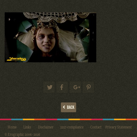
BACK
Home
Links
Disclaimer
2257-compliance
Contact
Privacy Statement
© Erographic 2006 - 2026