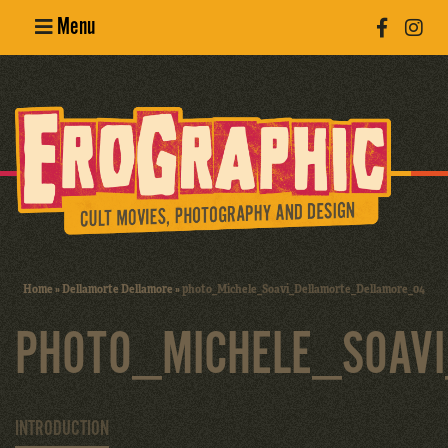
Menu
Poster
Design
Erotic
Photography
Cult Movies
Home
»
Dellamorte Dellamore
»
photo_Michele_Soavi_Dellamorte_Dellamore_04
Art Books
PHOTO_MICHELE_SOAV
INTRODUCTION