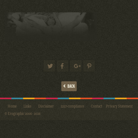
BACK
Home
Links
Disclaimer
2257-compliance
Contact
Privacy Statement
© Erographic 2006 - 2026