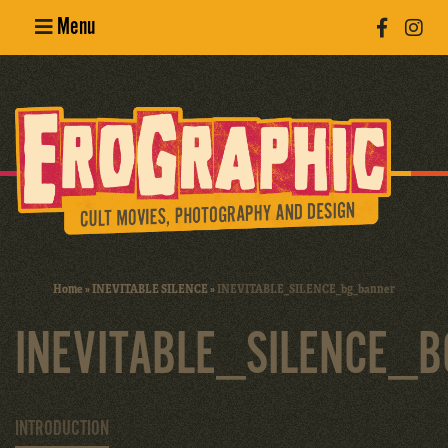
Menu
Poster
Design
Erotic
Photography
Cult Movies
Home
»
INEVITABLE SILENCE
»
INEVITABLE_SILENCE_bg_banner
Art Books
INEVITABLE_SILENCE_
INTRODUCTION