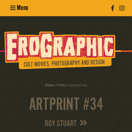
Menu
Poster
Design
Erotic
Photography
Cult Movies
Home
»
Prints
»
Artprint #34
Art Books
ARTPRINT #34
ROY STUART