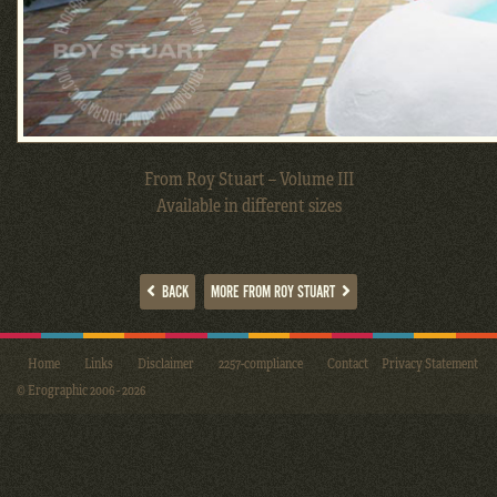
From Roy Stuart – Volume III
Available in different sizes
BACK
MORE FROM ROY STUART
Home
Links
Disclaimer
2257-compliance
Contact
Privacy Statement
© Erographic 2006 - 2026