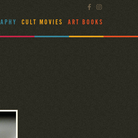
RAPHY
CULT MOVIES
ART BOOKS