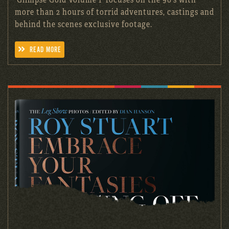
more than 2 hours of torrid adventures, castings and
behind the scenes exclusive footage.
READ MORE