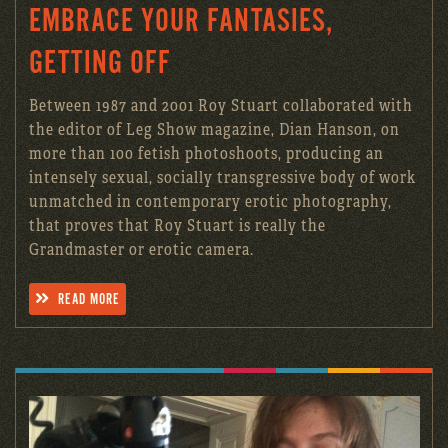
EMBRACE YOUR FANTASIES,
GETTING OFF
Between 1987 and 2001 Roy Stuart collaborated with
the editor of Leg Show magazine, Dian Hanson, on
more than 100 fetish photoshoots, producing an
intensely sexual, socially transgressive body of work
unmatched in contemporary erotic photography,
that proves that Roy Stuart is really the
Grandmaster or erotic camera.
READ MORE