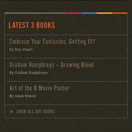
LATEST 3 BOOKS
Embrace Your Fantasies, Getting Off
By Roy Stuart
Graham Humphreys – Drawing Blood
By Graham Humphreys
Art of the B Movie Poster
By Adam Newell
SHOW ALL ART BOOKS