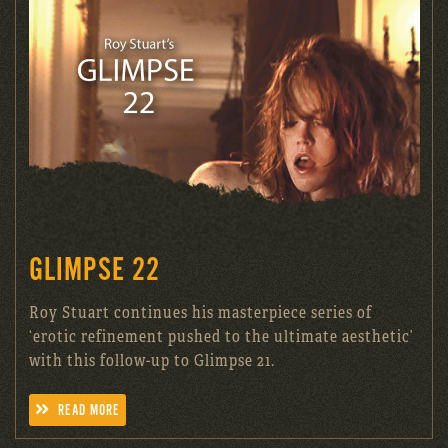
GLIMPSE 22
Roy Stuart continues his masterpiece series of
‘erotic refinement pushed to the ultimate aesthetic’
with this follow-up to Glimpse 21.
READ MORE