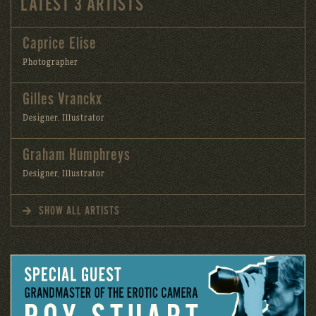
LATEST 3 ARTISTS
Caprice Elise
Photographer
Gilles Vranckx
Designer, Illustrator
Graham Humphreys
Designer, Illustrator
SHOW ALL ARTISTS