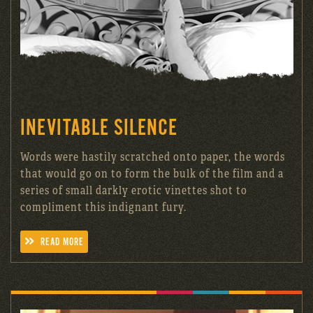
INEVITABLE SILENCE
Words were hastily scratched onto paper, the words
that would go on to form the bulk of the film and a
series of small darkly erotic vinettes shot to
compliment this indignant fury.
READ MORE