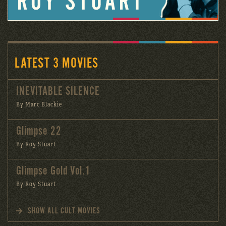
LATEST 3 MOVIES
INEVITABLE SILENCE
By Marc Blackie
Glimpse 22
By Roy Stuart
Glimpse Gold Vol.1
By Roy Stuart
SHOW ALL CULT MOVIES