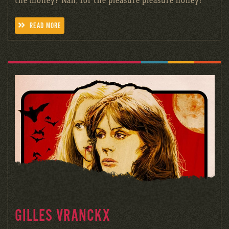
READ MORE
GILLES VRANCKX