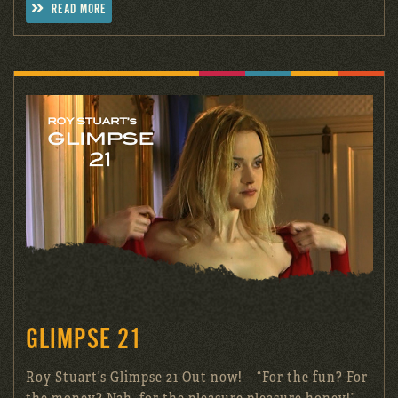
READ MORE
GLIMPSE 21
Roy Stuart’s Glimpse 21 Out now! – “For the fun? For
the money? Nah, for the pleasure pleasure honey!”