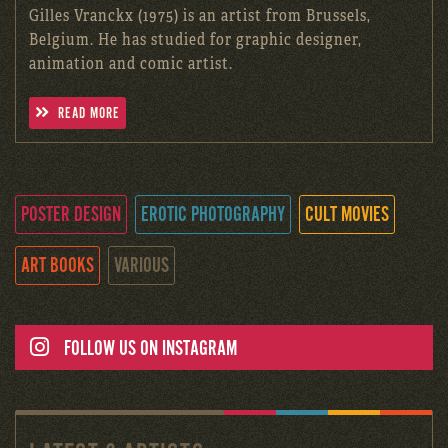
Gilles Vranckx (1975) is an artist from Brussels,
Belgium. He has studied for graphic designer,
animation and comic artist.
READ MORE
POSTER DESIGN
EROTIC PHOTOGRAPHY
CULT MOVIES
ART BOOKS
VARIOUS
FOLLOW US ON INSTAGRAM