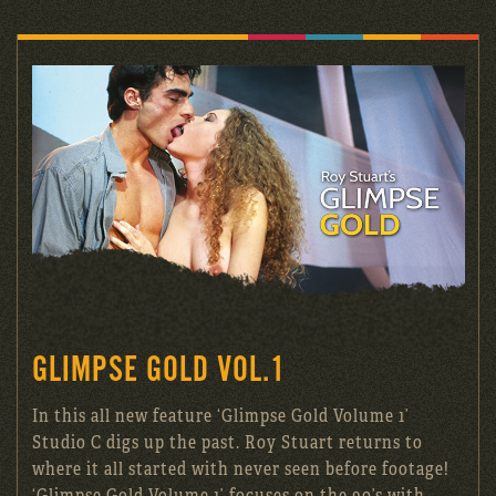
GLIMPSE GOLD VOL.1
In this all new feature ‘Glimpse Gold Volume 1’
Studio C digs up the past. Roy Stuart returns to
where it all started with never seen before footage!
‘Glimpse Gold Volume 1’ focuses on the 90’s with