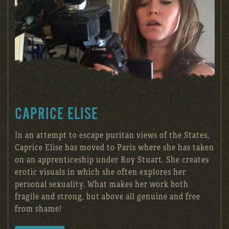
CAPRICE ELISE
In an attempt to escape puritan views of the States,
Caprice Elise has moved to Paris where she has taken
on an apprenticeship under Roy Stuart. She creates
erotic visuals in which she often explores her
personal sexuality. What makes her work both
fragile and strong, but above all genuine and free
from shame!